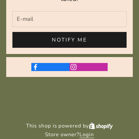
NOTIFY ME
This shop is powered by
Store owner?
Login