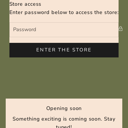
Skip to content
Store access
Capriste beauty
Enter password below to access the store:
ENTER THE STORE
Opening soon
Something exciting is coming soon. Stay
tuned!